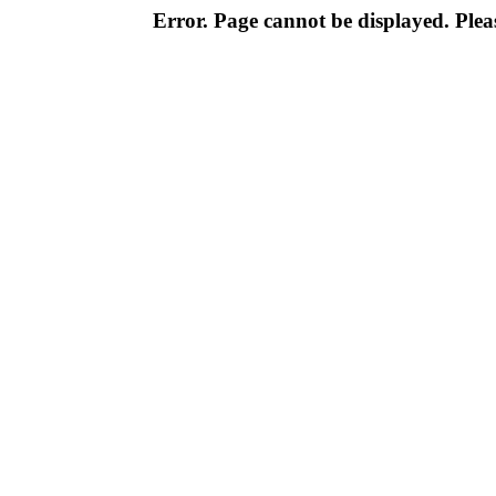
Error. Page cannot be displayed. Pleas